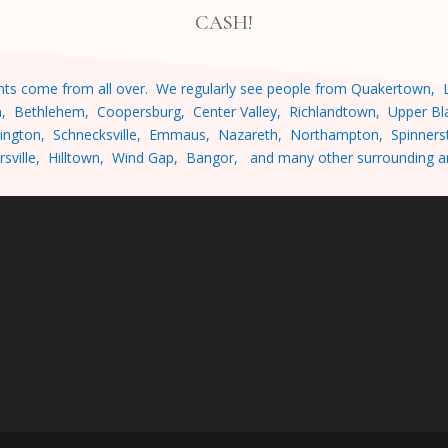
CASH!
ients come from all over. We regularly see people from
Quakertown, L
n, Bethlehem, Coopersburg, Center Valley, Richlandtown, Upper Bla
ington, Schnecksville, Emmaus, Nazareth, Northampton, Spinnersto
rsville, Hilltown, Wind Gap, Bangor, and many other surrounding