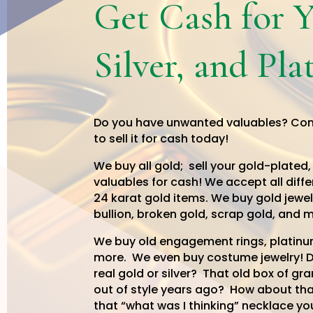
Get Cash for 
Silver, and Pl
Do you have unwanted valuables? Co
to sell it for cash today!
We buy all gold; sell your gold-plated,
valuables for cash! We accept all diffe
24 karat gold items. We buy gold jewel
bullion,
broken gold, scrap gold,
and m
We buy old engagement rings, platinum
more. We even buy costume jewelry! Do
real gold or silver? That old box of gr
out of style years ago? How about tha
that “what was I thinking” necklace yo