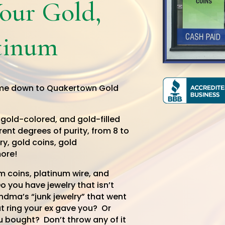
Your Gold,
atinum
me down to Quakertown Gold
 gold-colored, and gold-filled
rent degrees of purity, from 8 to
ry, gold coins, gold
ore!
 coins, platinum wire, and
 you have jewelry that isn’t
andma’s “junk jewelry” that went
t ring your ex gave you? Or
u bought? Don’t throw any of it