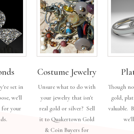
onds
Costume Jewelry
Pla
're set in
Unsure what to do with
Though not
ose, we'll
your jewelry that isn't
gold, pla
 for your
real gold or silver? Sell
valuable. 
nds.
it to Quakertown Gold
we'l
& Coin Buyers for