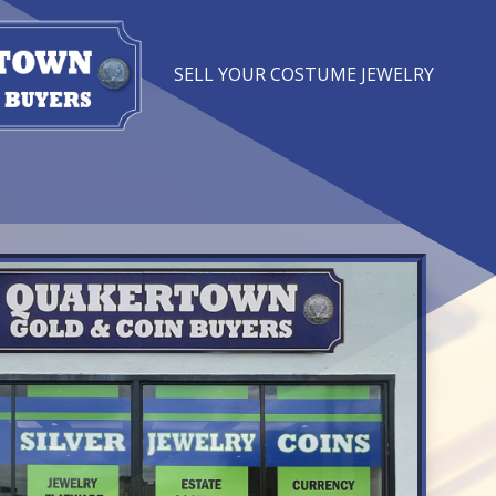
SELL YOUR COSTUME JEWELRY