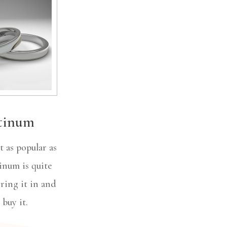
tinum
 as popular as
tinum is quite
Bring it in and
l buy it.