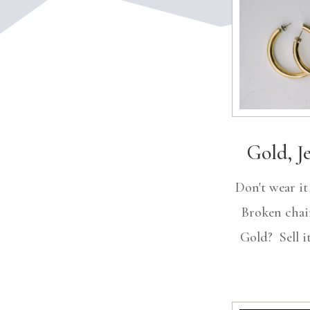
Gold, J
Don't wear i
Broken chai
Gold? Sell it