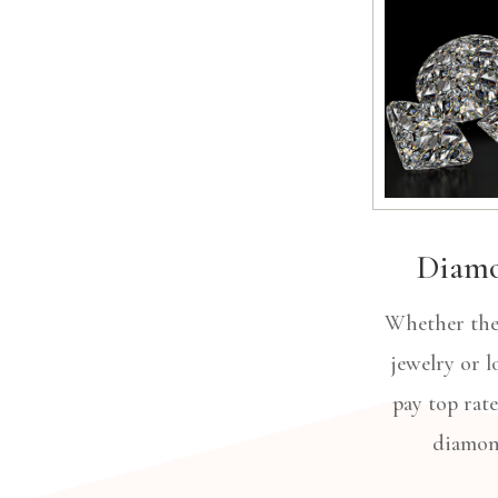
Diam
Whether they
jewelry or lo
pay top rate
diamo