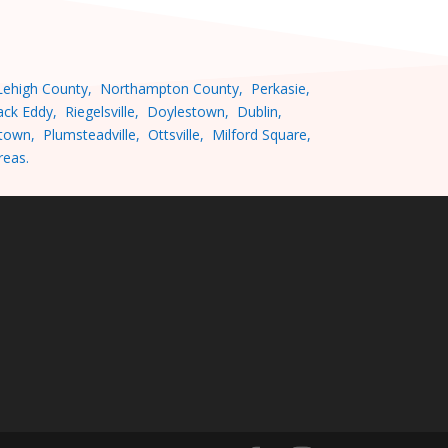
ehigh County, Northampton County, Perkasie,
ck Eddy, Riegelsville, Doylestown, Dublin,
wn, Plumsteadville, Ottsville, Milford Square,
 areas.