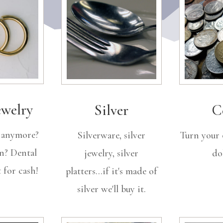
ewelry
Silver
C
t anymore?
Silverware, silver
Turn your 
n? Dental
jewelry, silver
dol
 for cash!
platters...if it's made of
silver we'll buy it.