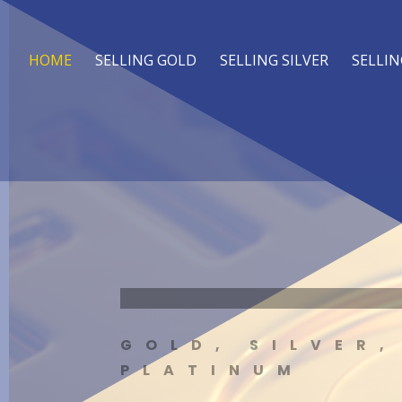
HOME
SELLING GOLD
SELLING SILVER
SELLIN
GOLD, SILVER,
PLATINUM