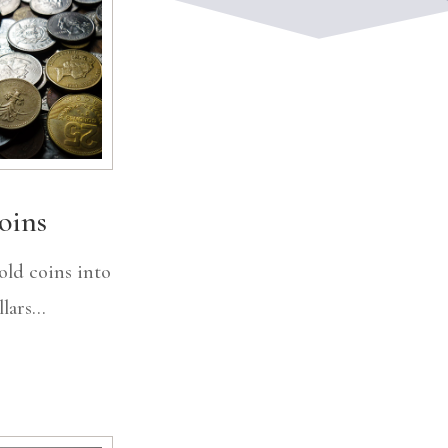
oins
old coins into
lars...