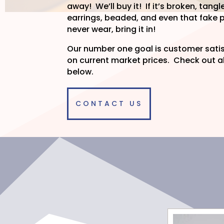
away! We’ll buy it! If it’s broken, ta
earrings, beaded, and even that fake p
never wear, bring it in!
Our number one goal is customer sat
on current market prices. Check out al
below.
CONTACT US