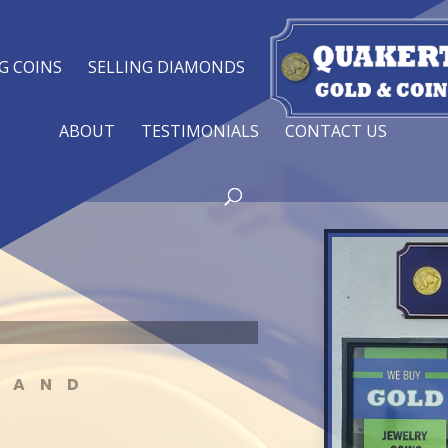
G COINS
SELLING DIAMONDS
ABOUT
TESTIMONIALS
CONTACT US
 AND