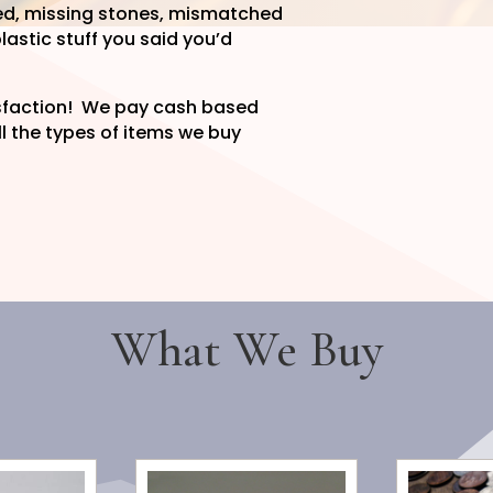
ngled, missing stones, mismatched
lastic stuff you said you’d
isfaction! We pay cash based
l the types of items we buy
What We Buy