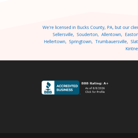
We're licensed in Bucks County, PA, but our cl
Sellersville, Souderton, Allentown, Easto
Hellertown, Springtown, Trumbauersville, Slat
Kintne