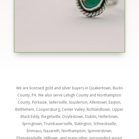
We are licensed gold and silver buyers in Quakertown, Bucks
County, PA. We also serve
Lehigh County and Northampton
County, Perkasie, Sellersville, Souderton, Allentown, Easton,
Bethlehem, Coopersburg, Center Valley, Richlandtown, Upper
Black Eddy, Riegelsville, Doylestown, Dublin, Hellertown,
Springtown, Trumbauersville, Slatington, Schnecksville,
Emmaus, Nazareth, Northampton, Spinnerstown,
Plumsteadville, Hilltown, and many other surrounding areas!