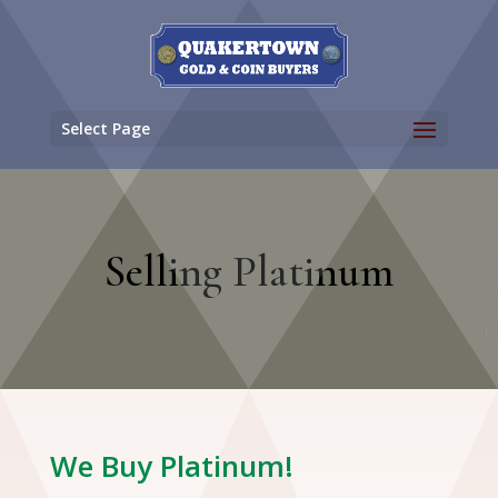
Select Page
Selling Platinum
We Buy Platinum!