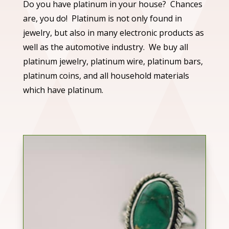
Do you have platinum in your house? Chances
are, you do! Platinum is not only found in
jewelry, but also in many electronic products as
well as the automotive industry. We buy all
platinum jewelry, platinum wire, platinum bars,
platinum coins, and all household materials
which have platinum.